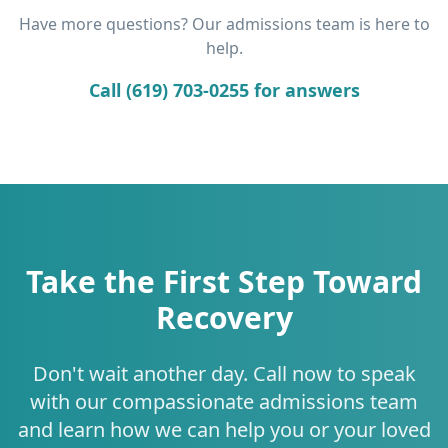
Have more questions? Our admissions team is here to
help.
Call (619) 703-0255 for answers
Take the First Step Toward
Recovery
Don't wait another day. Call now to speak
with our compassionate admissions team
and learn how we can help you or your loved