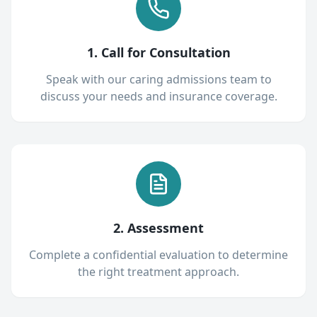
1. Call for Consultation
Speak with our caring admissions team to
discuss your needs and insurance coverage.
2. Assessment
Complete a confidential evaluation to determine
the right treatment approach.