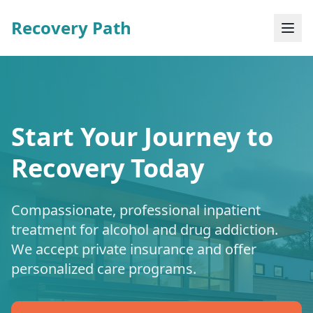
Recovery Path
Start Your Journey to
Recovery Today
Compassionate, professional inpatient
treatment for alcohol and drug addiction.
We accept private insurance and offer
personalized care programs.