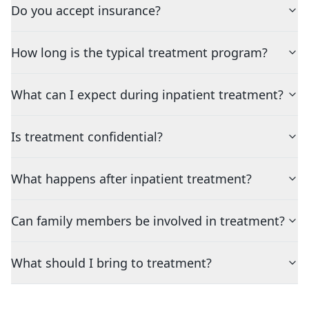
Do you accept insurance?
How long is the typical treatment program?
What can I expect during inpatient treatment?
Is treatment confidential?
What happens after inpatient treatment?
Can family members be involved in treatment?
What should I bring to treatment?