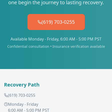
one begin the journey to lasting recovery.
(619) 703-0255
Available Monday - Friday, 6:00 AM - 5:00 PM PST
Confidential consultation • Insurance verification available
Recovery Path
(619) 703-0255
Monday - Friday
6:00 AM - 5:00 PM PST