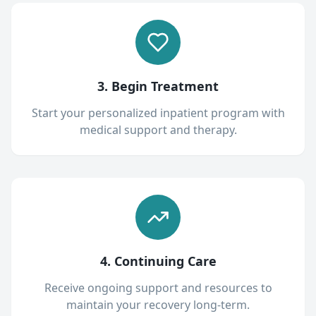
3. Begin Treatment
Start your personalized inpatient program with
medical support and therapy.
4. Continuing Care
Receive ongoing support and resources to
maintain your recovery long-term.