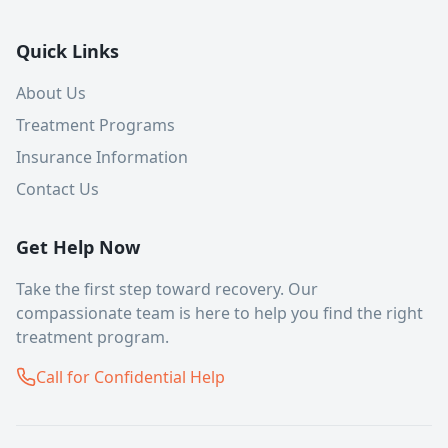
Quick Links
About Us
Treatment Programs
Insurance Information
Contact Us
Get Help Now
Take the first step toward recovery. Our
compassionate team is here to help you find the right
treatment program.
Call for Confidential Help