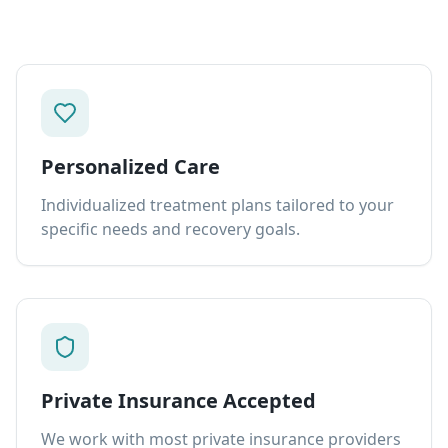
Personalized Care
Individualized treatment plans tailored to your
specific needs and recovery goals.
Private Insurance Accepted
We work with most private insurance providers