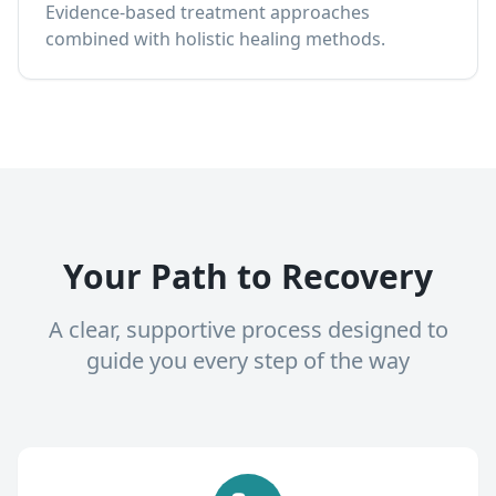
Evidence-based treatment approaches
combined with holistic healing methods.
Your Path to Recovery
A clear, supportive process designed to
guide you every step of the way