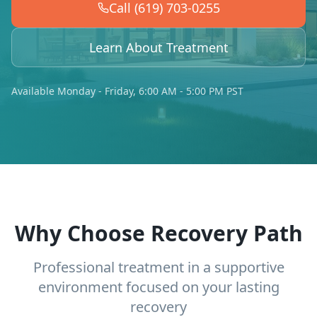
Call (619) 703-0255
Learn About Treatment
Available Monday - Friday, 6:00 AM - 5:00 PM PST
Why Choose Recovery Path
Professional treatment in a supportive
environment focused on your lasting
recovery