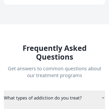
Frequently Asked
Questions
Get answers to common questions about
our treatment programs
What types of addiction do you treat?