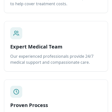
to help cover treatment costs.
Expert Medical Team
Our experienced professionals provide 24/7
medical support and compassionate care.
Proven Process