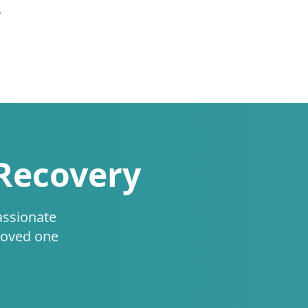
.
 Recovery
assionate
loved one