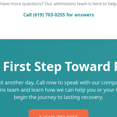
Have more questions? Our admissions team is here to help
Call (619) 703-0255 for answers
 First Step Toward
it another day. Call now to speak with our comp
ns team and learn how we can help you or your 
begin the journey to lasting recovery.