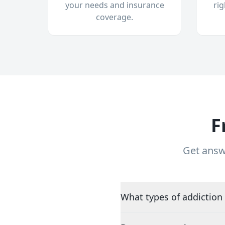
your needs and insurance
ri
coverage.
F
Get answ
What types of addiction 