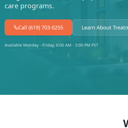
care programs.
Call (619) 703-0255
Learn About Treat
Available Monday - Friday, 6:00 AM - 5:00 PM PST