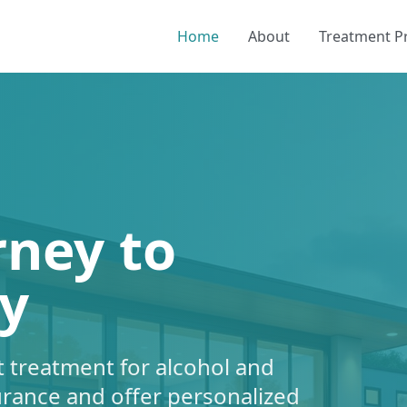
Home
About
Treatment 
rney to
y
 treatment for alcohol and
urance and offer personalized