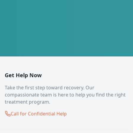
Get Help Now
Take the first step toward recovery. Our
compassionate team is here to help you find the right
treatment program.
Call for Confidential Help