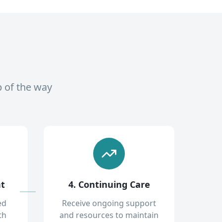
p of the way
nt
4. Continuing Care
ed
Receive ongoing support
th
and resources to maintain