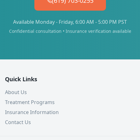
(619) 703-0255
Available Monday - Friday, 6:00 AM - 5:00 PM PST
Confidential consultation • Insurance verification available
Quick Links
About Us
Treatment Programs
Insurance Information
Contact Us