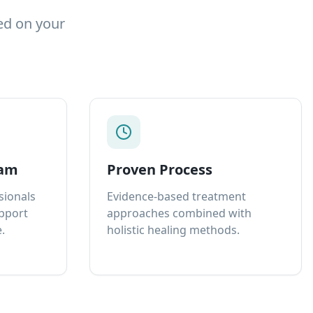
ed on your
eam
Proven Process
sionals
Evidence-based treatment
upport
approaches combined with
.
holistic healing methods.