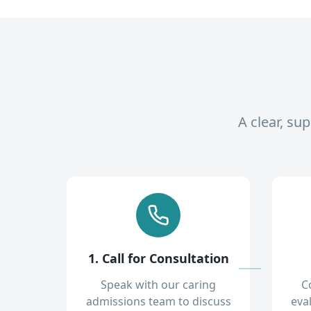
A clear, su
1. Call for Consultation
Speak with our caring
C
admissions team to discuss
eva