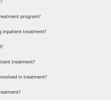
?
 treatment program?
g inpatient treatment?
l?
tient treatment?
nvolved in treatment?
treatment?