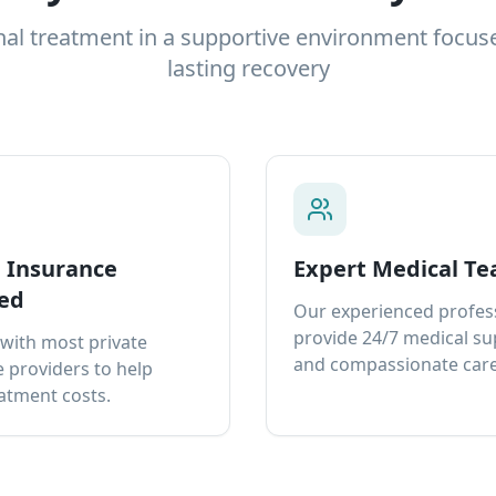
nal treatment in a supportive environment focus
lasting recovery
e Insurance
Expert Medical T
ed
Our experienced profes
provide 24/7 medical s
with most private
and compassionate care
 providers to help
atment costs.