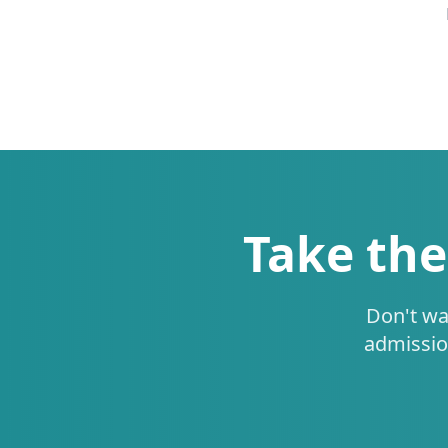
Take the
Don't wa
admissio