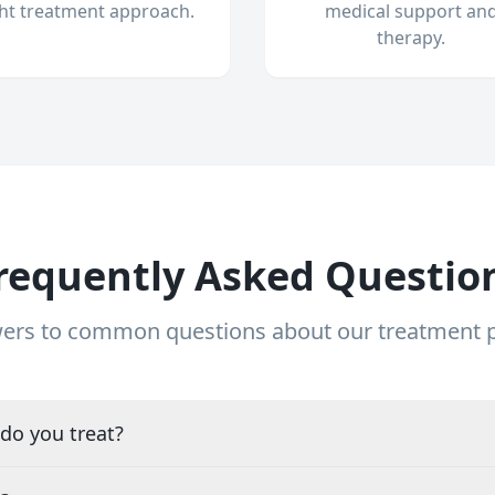
ght treatment approach.
medical support an
therapy.
requently Asked Questio
ers to common questions about our treatment
do you treat?