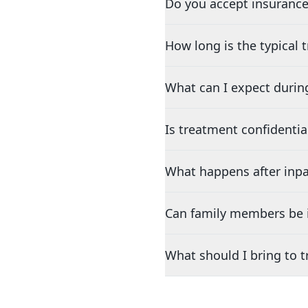
Do you accept insurance
How long is the typical
What can I expect durin
Is treatment confidentia
What happens after inpa
Can family members be i
What should I bring to 