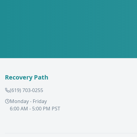
Recovery Path
(619) 703-0255
Monday - Friday
6:00 AM - 5:00 PM PST