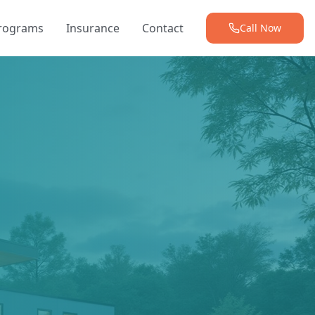
Programs
Insurance
Contact
Call Now