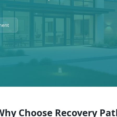
ment
Why Choose Recovery Pat