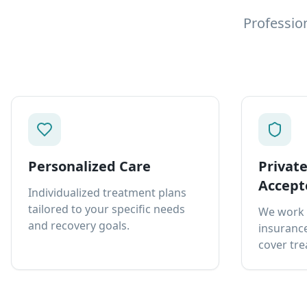
Professio
Personalized Care
Privat
Accept
Individualized treatment plans
tailored to your specific needs
We work 
and recovery goals.
insurance
cover tre