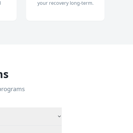
d
your recovery long-term.
ns
 programs