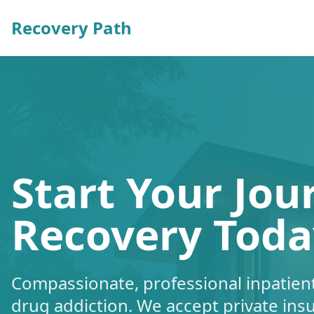
Recovery Path
Start Your Jou
Recovery Toda
Compassionate, professional inpatient
drug addiction. We accept private ins