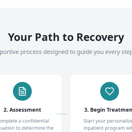
Your Path to Recovery
pportive process designed to guide you every ste
2. Assessment
3. Begin Treatme
omplete a confidential
Start your personaliz
luation to determine the
inpatient program wi